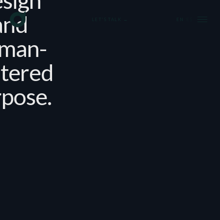
and
LET'S TALK →
EN
/
ES
man-
tered
pose.