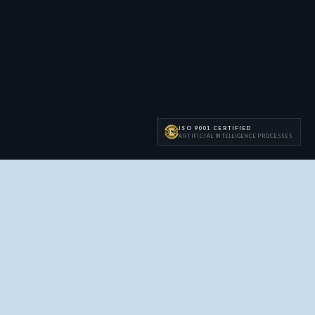
ISO 9001 CERTIFIED
ARTIFICIAL INTELLIGENCE PROCESSES