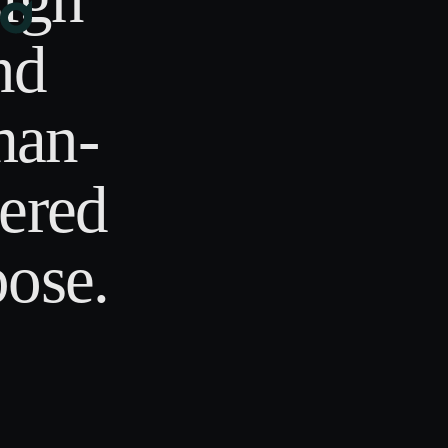
nd
an-
ered
ose.