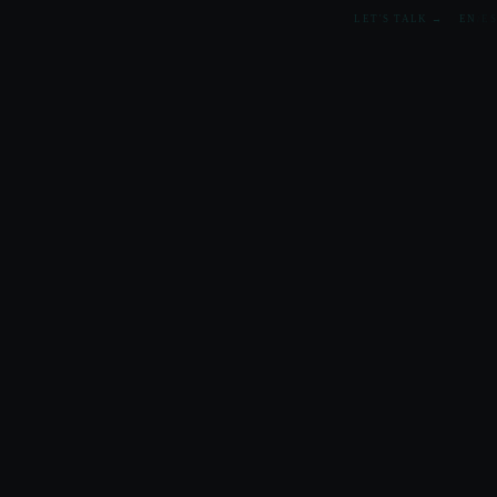
LET'S TALK →
EN
/
ES