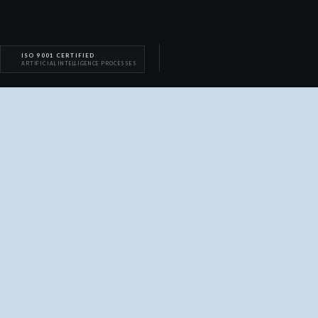
ISO 9001 CERTIFIED
ARTIFICIAL INTELLIGENCE PROCESSES